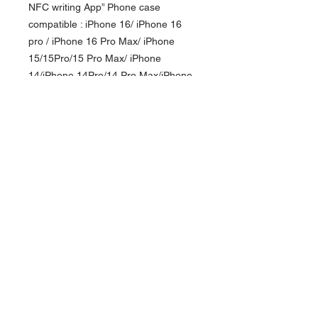
NFC writing App” Phone case
compatible : iPhone 16/ iPhone 16
pro / iPhone 16 Pro Max/ iPhone
15/15Pro/15 Pro Max/ iPhone
14/iPhone 14Pro/14 Pro Max/iPhone
13 Pro/ iPhone 13 Pro Max
Depending on the model, the
illustrations may different from the
actual product. Currency in USD
*
Currency is in USD Order will be shipped
out within 10-14 business days. For Hong
Kong local order, please direct message via
追隨我們
instagram for more payment options.
接受付款方式
聯繫我們
訂閱