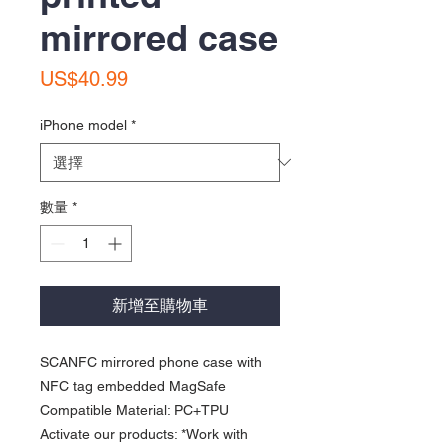
mirrored case
價
US$40.99
格
iPhone model
*
數量
*
新增至購物車
SCANFC mirrored phone case with
NFC tag embedded MagSafe
Compatible Material: PC+TPU
Activate our products: *Work with