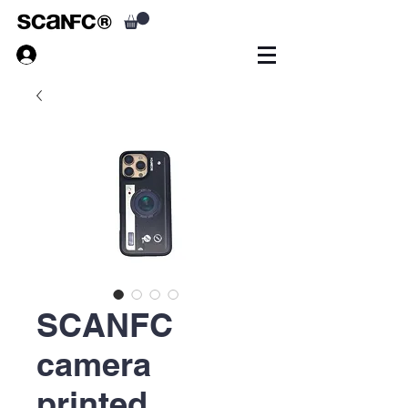
SCANFC
camera
printed