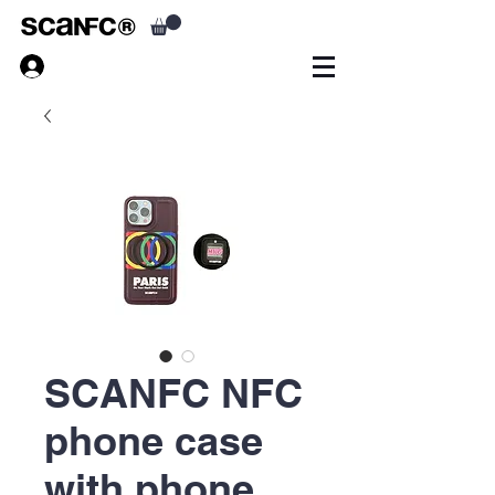
SCANFC NFC
phone case
with phone