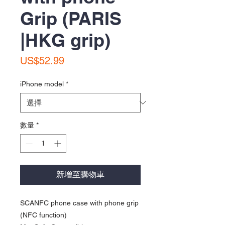
Grip (PARIS
|HKG grip)
價
US$52.99
格
iPhone model
*
數量
*
新增至購物車
SCANFC phone case with phone grip
(NFC function)