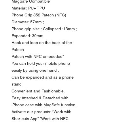
MagSafe Compatible
Material: PU+ TPU
Phone Grip 852 Patech (NFC)
Diameter: 57mm ;
Phone grip size : Collapsed :13mm ;
Expanded: 30mm
Hook and loop on the back of the
Patech
Patech with NFC embedded*
You can hold your mobile phone
easily by using one hand .
Can be expanded and as a phone
stand
Convenient and Fashionable.
Easy Attached & Detached with
iPhone case with MagSafe function.
Activate our products: *Work with
Shortcuts App” *Work with NFC
Writing App”